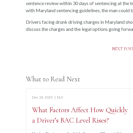
sentence review within 30 days of sentencing at the tr
with Maryland sentencing guidelines, the man could be
Drivers facing drunk driving charges in Maryland sh
discuss the charges and the legal options going forwa
NEXT POS
What to Read Next
Dec 18, 2025
|
DUI
What Factors Affect How Quickly
a Driver’s BAC Level Rises?