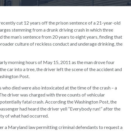
cently cut 12 years off the prison sentence of a 21-year-old
rges stemming from a drunk driving crash in which three
 the man’s sentence from 20 years to eight years, finding that
roader culture of reckless conduct and underage drinking, the
early morning hours of May 15, 2011 as the man drove four
he car into a tree, the driver left the scene of the accident and
ashington Post.
 who died were also intoxicated at the time of the crash – a
 The driver was charged with three counts of vehicular
potentially fatal crash. According the Washington Post, the
 passenger had heard the driver yell “Everybody run!” after the
ity of what had occurred.
er a Maryland law permitting criminal defendants to request a