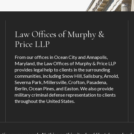
Law Offices of Murphy &
Price LLP
From our offices in Ocean City and Annapolis,
Maryland, the Law Offices of Murphy & Price LLP
provides legal help to clients in the surrounding
communities, including
Snow Hill
,
Salisbury
,
Arnold
,
Severna Park
,
Millersville
,
Crofton
,
Pasadena
,
Berlin, Ocean Pines, and
Easton
. We also provide
military criminal defense representation to clients
throughout the United States.