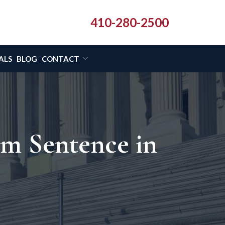
410-280-2500
ALS
BLOG
CONTACT
om Sentence in