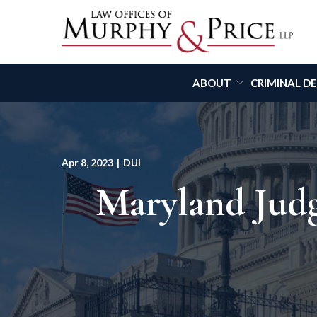
Skip
to
Content
ABOUT
CRIMINAL D
Apr 8, 2023
|
DUI
Maryland Judg