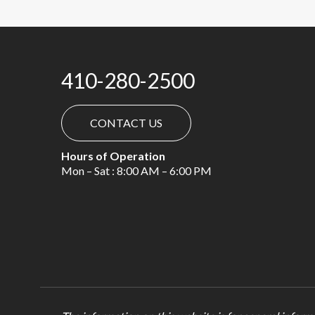
410-280-2500
CONTACT US
Hours of Operation
Mon – Sat : 8:00 AM – 6:00 PM