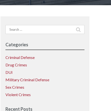
Search
for:
Categories
Criminal Defense
Drug Crimes
DUI
Military Criminal Defense
Sex Crimes
Violent Crimes
Recent Posts