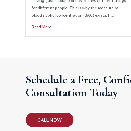
Having “just a couple drinks” means different things
for different people. This is why the measure of
blood alcohol concentration (BAC) exists. If…
Read More
Schedule a Free, Confi
Consultation Today
CALL NOW