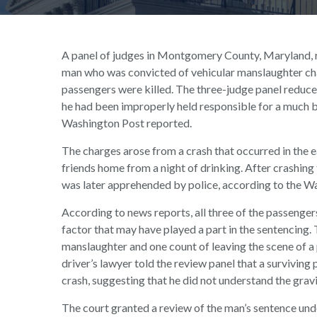
A panel of judges in Montgomery County, Maryland, re
man who was convicted of vehicular manslaughter cha
passengers were killed. The three-judge panel reduced
he had been improperly held responsible for a much b
Washington Post reported.
The charges arose from a crash that occurred in the 
friends home from a night of drinking. After crashing t
was later apprehended by police, according to the W
According to news reports, all three of the passengers
factor that may have played a part in the sentencing.
manslaughter and one count of leaving the scene of a 
driver’s lawyer told the review panel that a surviving
crash, suggesting that he did not understand the grav
The court granted a review of the man’s sentence und