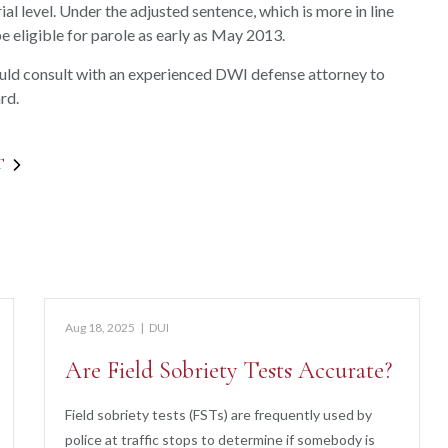
ial level. Under the adjusted sentence, which is more in line
 eligible for parole as early as May 2013.
ould consult with an experienced DWI defense attorney to
rd.
T
Aug 18, 2025
|
DUI
Are Field Sobriety Tests Accurate?
Field sobriety tests (FSTs) are frequently used by
police at traffic stops to determine if somebody is