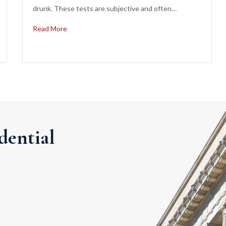
drunk. These tests are subjective and often…
Read More
dential