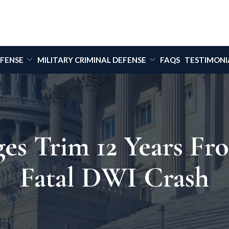
EFENSE
MILITARY CRIMINAL DEFENSE
FAQS
TESTIMONI
es Trim 12 Years Fr
Fatal DWI Crash