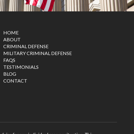
HOME
ABOUT
CRIMINAL DEFENSE
MILITARY CRIMINAL DEFENSE
FAQS
TESTIMONIALS
BLOG
CONTACT