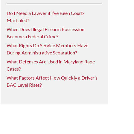
Do I Need a Lawyer if I’ve Been Court-
Martialed?
When Does Illegal Firearm Possession
Become a Federal Crime?
What Rights Do Service Members Have
During Administrative Separation?
What Defenses Are Used in Maryland Rape
Cases?
What Factors Affect How Quickly a Driver’s
BAC Level Rises?