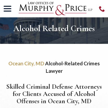
menu
Skip
to
Content
Alcohol Related Crimes
Ocean City, MD
Alcohol-Related Crimes
Lawyer
Skilled Criminal Defense Attorneys
for Clients Accused of Alcohol
Offenses in Ocean City, MD