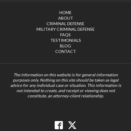
HOME
ABOUT
CRIMINAL DEFENSE
MILITARY CRIMINAL DEFENSE
FAQS
TESTIMONIALS
BLOG
CONTACT
The information on this website is for general information
purposes only. Nothing on this site should be taken as legal
advice for any individual case or situation. This information is
not intended to create, and receipt or viewing does not
constitute, an attorney-client relationship.