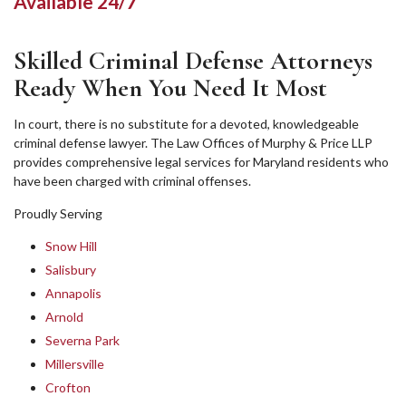
Available 24/7
Skilled Criminal Defense Attorneys
Ready When You Need It Most
In court, there is no substitute for a devoted, knowledgeable
criminal defense lawyer. The Law Offices of Murphy & Price LLP
provides comprehensive legal services for Maryland residents who
have been charged with criminal offenses.
Proudly Serving
Snow Hill
Salisbury
Annapolis
Arnold
Severna Park
Millersville
Crofton