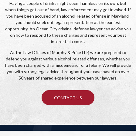
Having a couple of drinks might seem harmless on its own, but
when things get out of hand, law enforcement may get involved. If
you have been accused of an alcohol-related offense in Maryland,
you should seek out legal representation at the earliest
opportunity. An Ocean City criminal defense lawyer can advise you
on how to respond to these charges and represent your best
interests in court.
At the Law Offices of Murphy & Price LLP, we are prepared to
defend you against various alcohol-related offenses, whether you
have been charged with a misdemeanor or a felony. We will provide
you with strong legal advice throughout your case based on over
50 years of shared experience between our lawyers.
CONTACT US