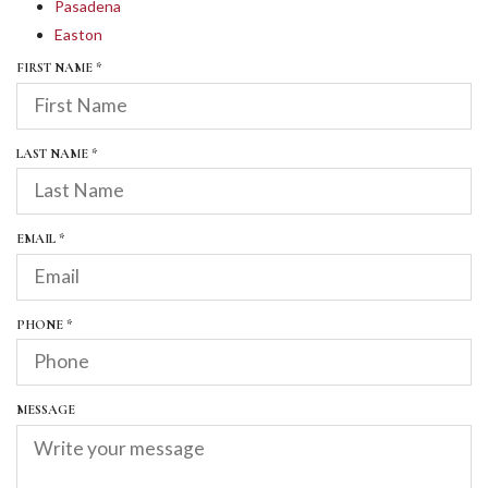
Pasadena
Easton
R
FIRST NAME
*
E
Q
U
I
R
LAST NAME
*
R
E
E
Q
D
U
I
R
EMAIL
*
R
E
E
Q
D
U
I
R
PHONE
*
R
E
E
Q
D
U
I
MESSAGE
R
E
D