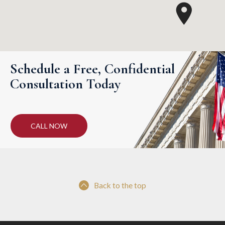
Schedule a Free, Confidential
Consultation Today
CALL NOW
Back to the top