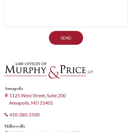
Annapolis
1125 West Street, Suite 200
Annapolis, MD 21401
410-280-2500
Millersville