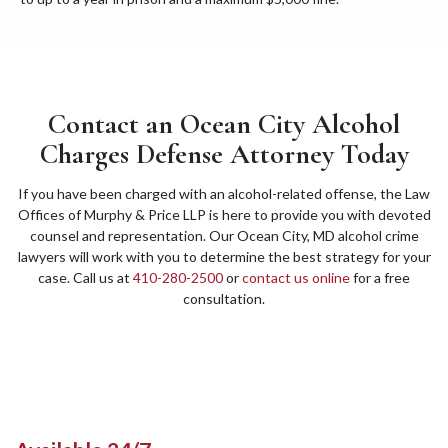
Contact an Ocean City Alcohol
Charges Defense Attorney Today
If you have been charged with an alcohol-related offense, the Law
Offices of Murphy & Price LLP is here to provide you with devoted
counsel and representation. Our Ocean City, MD alcohol crime
lawyers will work with you to determine the best strategy for your
case. Call us at
410-280-2500
or
contact us online
for a free
consultation.