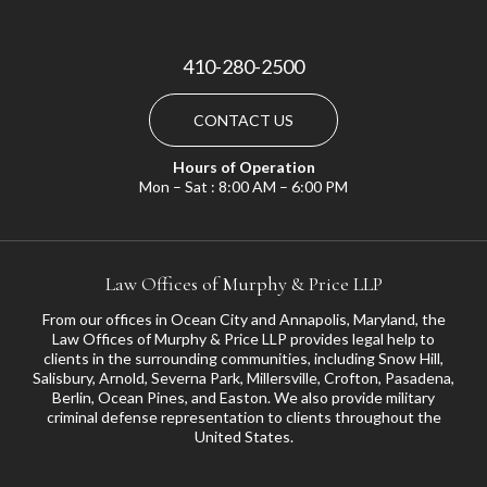
410-280-2500
CONTACT US
Hours of Operation
Mon – Sat : 8:00 AM – 6:00 PM
Law Offices of Murphy & Price LLP
From our offices in Ocean City and Annapolis, Maryland, the
Law Offices of Murphy & Price LLP provides legal help to
clients in the surrounding communities, including
Snow Hill
,
Salisbury
,
Arnold
,
Severna Park
,
Millersville
,
Crofton
,
Pasadena
,
Berlin, Ocean Pines, and
Easton
. We also provide military
criminal defense representation to clients throughout the
United States.