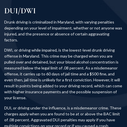
DUI/DWI
Drunk driving is criminalized in Maryland, with varying penalties
depending on your level of impairment, whether or not anyone was
injured, and the presence or absence of certain aggravating
factors.
DWI, or driving while impaired, is the lowest-level drunk driving
offense in Maryland. This crime may be charged when you are
pulled over and detained, but your blood alcohol concentration is
measured below the legal limit of .08 percent. As a misdemeanor
offense, it carries up to 60 days of jail time and a $500 fine, and
even then, jail time is unlikely for a first conviction. However, it will
result in points being added to your driving record, which can come
with higher insurance payments and the possible suspension of
your license.
DUI, or driving under the influence, is a misdemeanor crime. These
charges apply when you are found to be at or above the BAC limit
of .08 percent. Aggravated DUI penalties may apply if you have
multiple convictions on your record or if you caused a crash