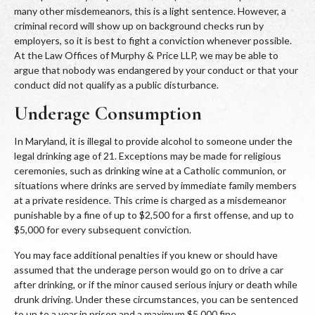
many other misdemeanors, this is a light sentence. However, a
criminal record will show up on background checks run by
employers, so it is best to fight a conviction whenever possible.
At the Law Offices of Murphy & Price LLP, we may be able to
argue that nobody was endangered by your conduct or that your
conduct did not qualify as a public disturbance.
Underage Consumption
In Maryland, it is illegal to provide alcohol to someone under the
legal drinking age of 21. Exceptions may be made for religious
ceremonies, such as drinking wine at a Catholic communion, or
situations where drinks are served by immediate family members
at a private residence. This crime is charged as a misdemeanor
punishable by a fine of up to $2,500 for a first offense, and up to
$5,000 for every subsequent conviction.
You may face additional penalties if you knew or should have
assumed that the underage person would go on to drive a car
after drinking, or if the minor caused serious injury or death while
drunk driving. Under these circumstances, you can be sentenced
to up to a year in prison and a maximum $5,000 fine.