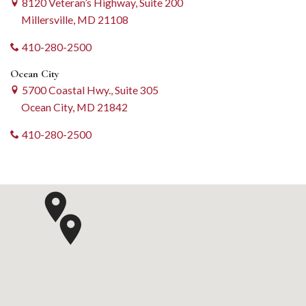
8120 Veteran’s Highway, Suite 200
Millersville, MD 21108
410-280-2500
Ocean City
5700 Coastal Hwy., Suite 305
Ocean City, MD 21842
410-280-2500