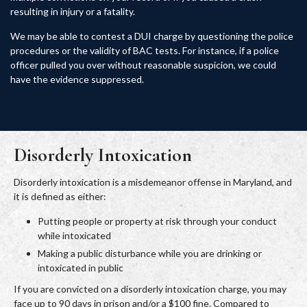
resulting in injury or a fatality.
We may be able to contest a DUI charge by questioning the police
procedures or the validity of BAC tests. For instance, if a police
officer pulled you over without reasonable suspicion, we could
have the evidence suppressed.
Disorderly Intoxication
Disorderly intoxication is a misdemeanor offense in Maryland, and
it is defined as either:
Putting people or property at risk through your conduct
while intoxicated
Making a public disturbance while you are drinking or
intoxicated in public
If you are convicted on a disorderly intoxication charge, you may
face up to 90 days in prison and/or a $100 fine. Compared to