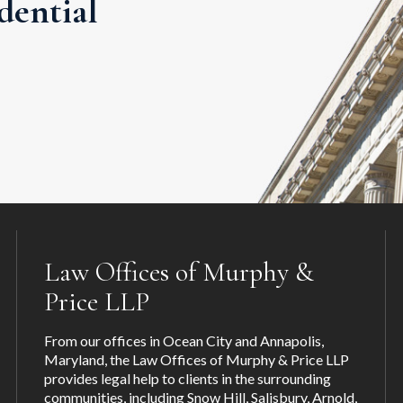
dential
Law Offices of Murphy &
Price LLP
From our offices in Ocean City and Annapolis,
Maryland, the Law Offices of Murphy & Price LLP
provides legal help to clients in the surrounding
communities, including
Snow Hill
,
Salisbury
,
Arnold
,