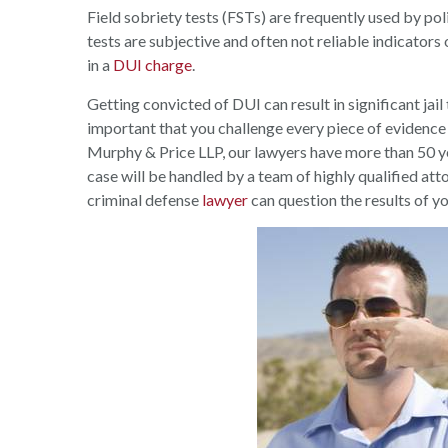
Field sobriety tests (FSTs) are frequently used by po
tests are subjective and often not reliable indicators
in a
DUI charge
.
Getting convicted of DUI can result in significant jail t
important that you challenge every piece of evidence
Murphy & Price LLP, our lawyers have more than 50 ye
case will be handled by a team of highly qualified at
criminal defense
lawyer
can question the results of yo