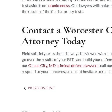
test aside from
drunkenness
. Our lawyers will make s
the results of the field sobriety tests.
Contact a Worcester 
Attorney Today
Field sobriety tests should always be viewed with cl
go over the results of your FSTs and build your defens
our
Ocean City, MD criminal defense lawyers
, call o
respond to your concerns, so do not hesitate to reach
PREVIOUS POST