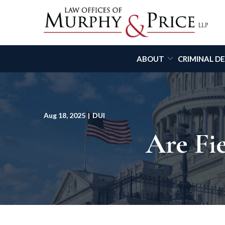
Skip
to
Content
ABOUT
CRIMINAL D
Aug 18, 2025
|
DUI
Are Fie