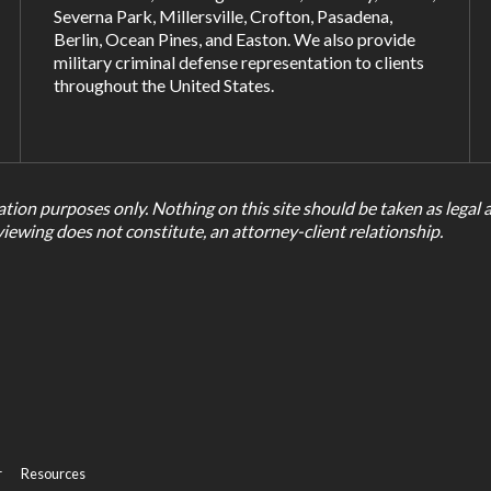
Severna Park
,
Millersville
,
Crofton
,
Pasadena
,
Berlin, Ocean Pines, and
Easton
. We also provide
military criminal defense representation to clients
throughout the United States.
tion purposes only. Nothing on this site should be taken as legal ad
viewing does not constitute, an attorney-client relationship.
r
Resources