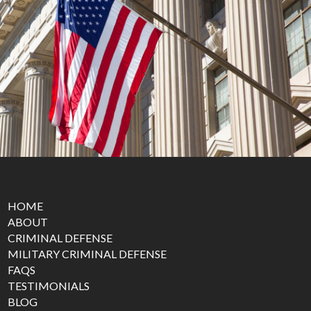
HOME
ABOUT
CRIMINAL DEFENSE
MILITARY CRIMINAL DEFENSE
FAQS
TESTIMONIALS
BLOG