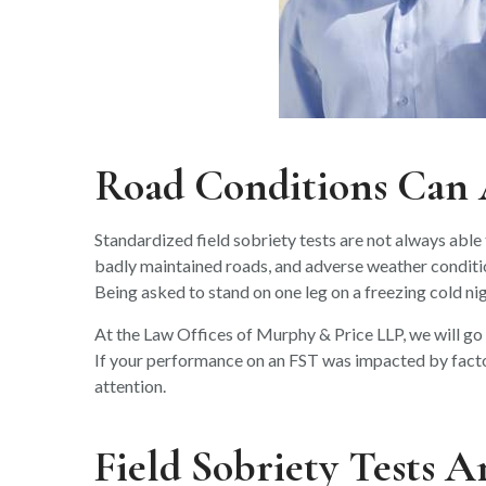
Road Conditions Can A
Standardized field sobriety tests are not always able t
badly maintained roads, and adverse weather conditio
Being asked to stand on one leg on a freezing cold nigh
At the Law Offices of Murphy & Price LLP, we will go o
If your performance on an FST was impacted by factors
attention.
Field Sobriety Tests A