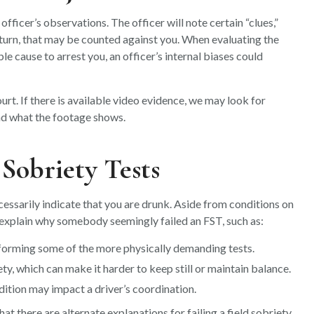
officer’s observations. The officer will note certain “clues,”
 turn, that may be counted against you. When evaluating the
le cause to arrest you, an officer’s internal biases could
urt. If there is available video evidence, we may look for
nd what the footage shows.
d Sobriety Tests
cessarily indicate that you are drunk. Aside from conditions on
d explain why somebody seemingly failed an FST, such as:
rforming some of the more physically demanding tests.
ety, which can make it harder to keep still or maintain balance.
ition may impact a driver’s coordination.
t there are alternate explanations for failing a field sobriety