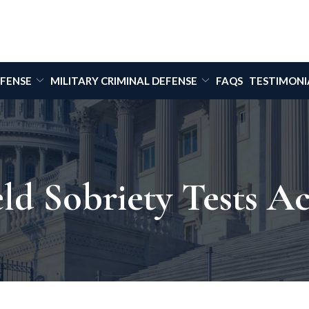
EFENSE
MILITARY CRIMINAL DEFENSE
FAQS
TESTIMONI
ld Sobriety Tests A