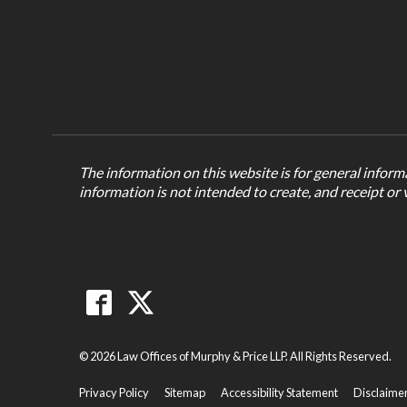
The information on this website is for general informa
information is not intended to create, and receipt or 
© 2026 Law Offices of Murphy & Price LLP. All Rights Reserved.
Privacy Policy
Sitemap
Accessibility Statement
Disclaime