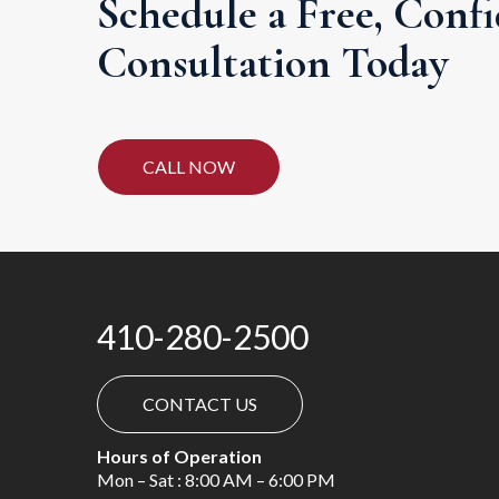
Schedule a Free, Confi
Consultation Today
CALL NOW
410-280-2500
CONTACT US
Hours of Operation
Mon – Sat : 8:00 AM – 6:00 PM