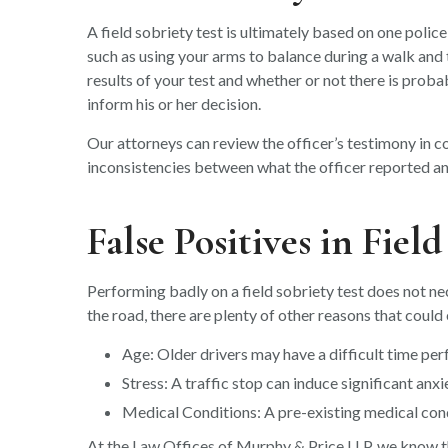
A field sobriety test is ultimately based on one police 
such as using your arms to balance during a walk and
results of your test and whether or not there is probab
inform his or her decision.
Our attorneys can review the officer’s testimony in co
inconsistencies between what the officer reported a
False Positives in Fiel
Performing badly on a field sobriety test does not ne
the road, there are plenty of other reasons that coul
Age: Older drivers may have a difficult time pe
Stress: A traffic stop can induce significant anxi
Medical Conditions: A pre-existing medical cond
At the Law Offices of Murphy & Price LLP, we know tha