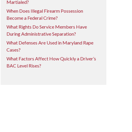
Martialed?
When Does Illegal Firearm Possession
Become a Federal Crime?
What Rights Do Service Members Have
During Administrative Separation?
What Defenses Are Used in Maryland Rape
Cases?
What Factors Affect How Quickly a Driver’s
BAC Level Rises?