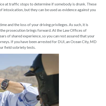
lice at traffic stops to determine if somebody is drunk. These
 of intoxication, but they can be used as evidence against you
ime and the loss of your driving privileges. As such, it is
 the prosecution brings forward. At the Law Offices of
ars of shared experience, so you can rest assured that your
torneys. If you have been arrested for DUI, an Ocean City, MD
ur field sobriety tests.