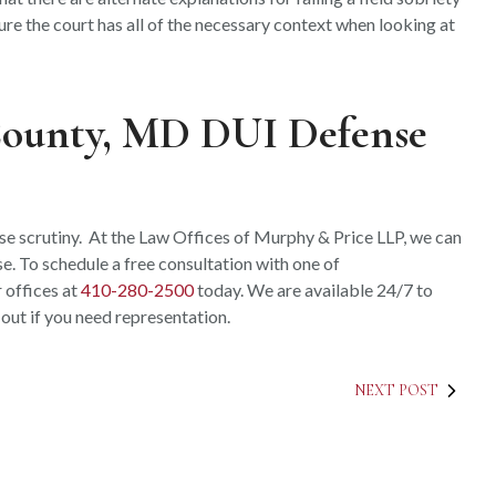
ure the court has all of the necessary context when looking at
County, MD DUI Defense
ose scrutiny. At the Law Offices of Murphy & Price LLP, we can
e. To schedule a free consultation with one of
ur offices at
410-280-2500
today. We are available 24/7 to
 out if you need representation.
NEXT POST