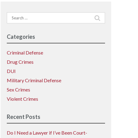
Search
for:
Categories
Criminal Defense
Drug Crimes
DUI
Military Criminal Defense
Sex Crimes
Violent Crimes
Recent Posts
Do I Need a Lawyer if I’ve Been Court-