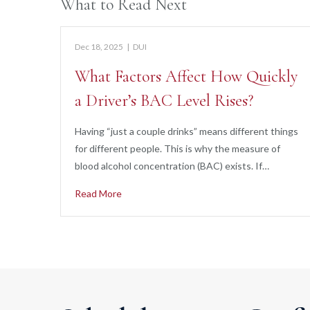
What to Read Next
Dec 18, 2025
|
DUI
What Factors Affect How Quickly
a Driver’s BAC Level Rises?
Having “just a couple drinks” means different things
for different people. This is why the measure of
blood alcohol concentration (BAC) exists. If…
Read More