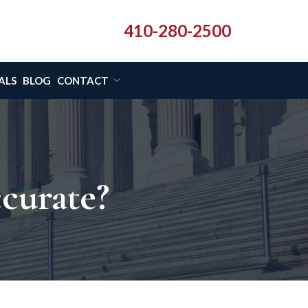
410-280-2500
ALS
BLOG
CONTACT
ccurate?