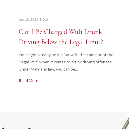
Jun 18, 2025
|
DUI
Can I Be Charged With Drunk
Driving Below the Legal Limit?
You might already be familiar with the concept of the
“legal limit” when it comes to drunk driving offenses.
Under Maryland law, you can be…
Read More