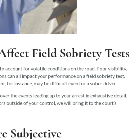
ffect Field Sobriety Tests
o account for volatile conditions on the road. Poor visibility,
ns can all impact your performance on a field sobriety test.
t, for instance, may be difficult even for a sober driver.
ver the events leading up to your arrest in exhaustive detail.
 outside of your control, we will bring it to the court’s
re Subjective