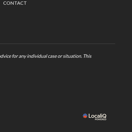
CONTACT
vice for any individual case or situation. This