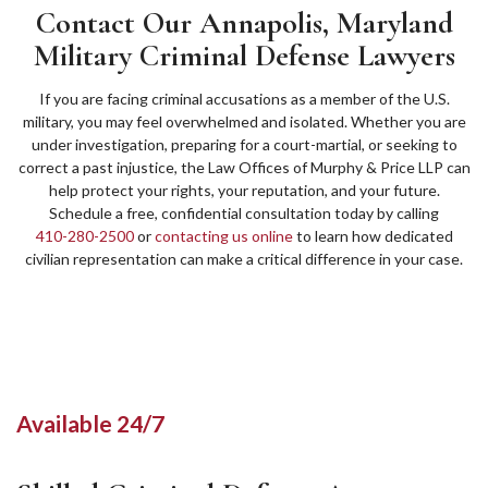
Contact Our Annapolis, Maryland
Military Criminal Defense Lawyers
If you are facing criminal accusations as a member of the U.S.
military, you may feel overwhelmed and isolated. Whether you are
under investigation, preparing for a court-martial, or seeking to
correct a past injustice, the Law Offices of Murphy & Price LLP can
help protect your rights, your reputation, and your future.
Schedule a free, confidential consultation today by calling
410-280-2500
or
contacting us online
to learn how dedicated
civilian representation can make a critical difference in your case.
Available 24/7