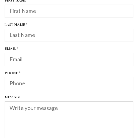
R
FIRST NAME
*
E
Q
U
I
R
LAST NAME
*
R
E
E
Q
D
U
I
R
EMAIL
*
R
E
E
Q
D
U
I
R
PHONE
*
R
E
E
Q
D
U
I
MESSAGE
R
E
D