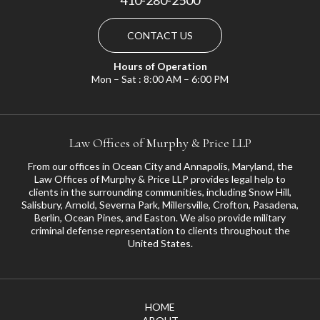
CONTACT US
Hours of Operation
Mon – Sat : 8:00 AM – 6:00 PM
Law Offices of Murphy & Price LLP
From our offices in Ocean City and Annapolis, Maryland, the
Law Offices of Murphy & Price LLP provides legal help to
clients in the surrounding communities, including
Snow Hill
,
Salisbury
,
Arnold
,
Severna Park
,
Millersville
,
Crofton
,
Pasadena
,
Berlin, Ocean Pines, and
Easton
. We also provide military
criminal defense representation to clients throughout the
United States.
HOME