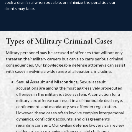
seek a dismissal when possible, or minimize the penalties our
clients may face.
Types of Military Criminal Cases
Military personnel may be accused of offenses that will not only
threaten their military careers but can also carry serious criminal
consequences. Our knowledgeable defense attorneys can assist
with cases involving a wide range of allegations, including:
Sexual Assault and Misconduct
: Sexual assault
accusations are among the most aggressively prosecuted
offenses in the military justice system. A conviction for a
military sex offense can result in a dishonorable discharge,
confinement, and mandatory sex offender registration.
However, these cases often involve complex interpersonal
dynamics, conflicting accounts, and disagreements
regarding consent. Our civilian defense lawyers can review
evidence, cross-examine witnesses, and challenge