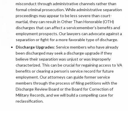
misconduct through administrative channels rather than
formal criminal prosecution. While administrative separation
proceedings may appear to be less severe than court-
martial, they can result in Other Than Honorable (OTH)
discharges that can affect a servicemember’s benefits and
employment prospects. Our lawyers can advocate against a
separation or fight for a more favorable type of discharge.
Discharge Upgrades
: Service members who have already
been discharged may seek a discharge upgrade if they
believe their separation was unjust or was improperly
characterized. This can be crucial for regaining access to VA
benefits or clearing a person’s service record for future
employment. Our attorneys can guide former service
members through the process of filing petitions with the
Discharge Review Board or the Board for Correction of
Military Records, and we will build a compelling case for
reclassification.