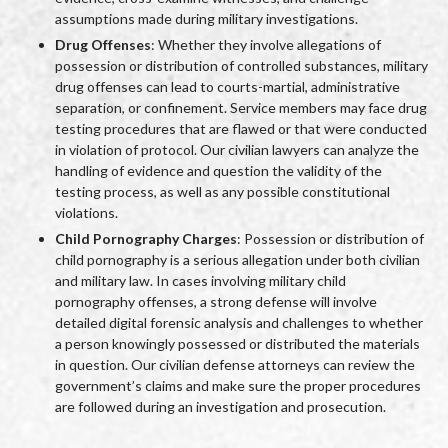
assumptions made during military investigations.
Drug Offenses
: Whether they involve allegations of
possession or distribution of controlled substances, military
drug offenses can lead to courts-martial, administrative
separation, or confinement. Service members may face drug
testing procedures that are flawed or that were conducted
in violation of protocol. Our civilian lawyers can analyze the
handling of evidence and question the validity of the
testing process, as well as any possible constitutional
violations.
Child Pornography Charges
: Possession or distribution of
child pornography is a serious allegation under both civilian
and military law. In cases involving military child
pornography offenses, a strong defense will involve
detailed digital forensic analysis and challenges to whether
a person knowingly possessed or distributed the materials
in question. Our civilian defense attorneys can review the
government’s claims and make sure the proper procedures
are followed during an investigation and prosecution.