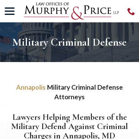
menu
Skip
to
Content
Military Criminal Defense
Annapolis
Military Criminal Defense
Attorneys
Lawyers Helping Members of the
Military Defend Against Criminal
Charges in Annapolis, MD