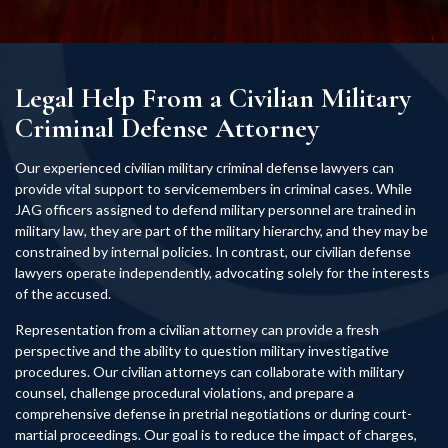
Legal Help From a Civilian Military
Criminal Defense Attorney
Our experienced civilian military criminal defense lawyers can
provide vital support to servicemembers in criminal cases. While
JAG officers assigned to defend military personnel are trained in
military law, they are part of the military hierarchy, and they may be
constrained by internal policies. In contrast, our civilian defense
lawyers operate independently, advocating solely for the interests
of the accused.
Representation from a civilian attorney can provide a fresh
perspective and the ability to question military investigative
procedures. Our civilian attorneys can collaborate with military
counsel, challenge procedural violations, and prepare a
comprehensive defense in pretrial negotiations or during court-
martial proceedings. Our goal is to reduce the impact of charges,