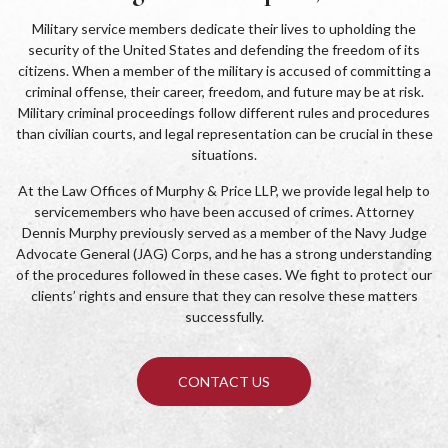
Military service members dedicate their lives to upholding the
security of the United States and defending the freedom of its
citizens. When a member of the military is accused of committing a
criminal offense, their career, freedom, and future may be at risk.
Military criminal proceedings follow different rules and procedures
than civilian courts, and legal representation can be crucial in these
situations.
At the Law Offices of Murphy & Price LLP, we provide legal help to
servicemembers who have been accused of crimes. Attorney
Dennis Murphy previously served as a member of the Navy Judge
Advocate General (JAG) Corps, and he has a strong understanding
of the procedures followed in these cases. We fight to protect our
clients’ rights and ensure that they can resolve these matters
successfully.
CONTACT US