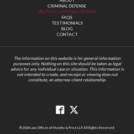
ABOUT
CRIMINAL DEFENSE
MILITARY CRIMINAL DEFENSE
FAQS
TESTIMONIALS
BLOG
CONTACT
The information on this website is for general information
purposes only. Nothing on this site should be taken as legal
advice for any individual case or situation. This information is
not intended to create, and receipt or viewing does not
constitute, an attorney-client relationship.
© 2026 Law Offices of Murphy & Price LLP. All Rights Reserved.