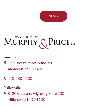
Annapolis
1125 West Street, Suite 200
Annapolis, MD 21401
410-280-2500
Millersville
8120 Veteran’s Highway, Suite 200
Millersville, MD 21108