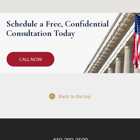
Schedule a Free, Confidential
Consultation Today
CALL NOW
Back to the top
410-280-2500