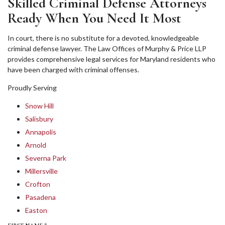
Skilled Criminal Defense Attorneys
Ready When You Need It Most
In court, there is no substitute for a devoted, knowledgeable
criminal defense lawyer. The Law Offices of Murphy & Price LLP
provides comprehensive legal services for Maryland residents who
have been charged with criminal offenses.
Proudly Serving
Snow Hill
Salisbury
Annapolis
Arnold
Severna Park
Millersville
Crofton
Pasadena
Easton