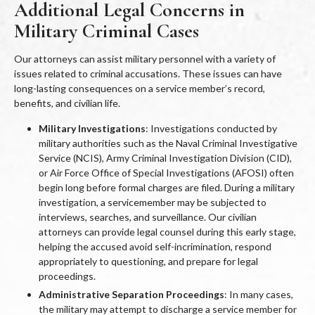
Additional Legal Concerns in
Military Criminal Cases
Our attorneys can assist military personnel with a variety of
issues related to criminal accusations. These issues can have
long-lasting consequences on a service member’s record,
benefits, and civilian life.
Military Investigations
: Investigations conducted by
military authorities such as the Naval Criminal Investigative
Service (NCIS), Army Criminal Investigation Division (CID),
or Air Force Office of Special Investigations (AFOSI) often
begin long before formal charges are filed. During a military
investigation, a servicemember may be subjected to
interviews, searches, and surveillance. Our civilian
attorneys can provide legal counsel during this early stage,
helping the accused avoid self-incrimination, respond
appropriately to questioning, and prepare for legal
proceedings.
Administrative Separation Proceedings
: In many cases,
the military may attempt to discharge a service member for