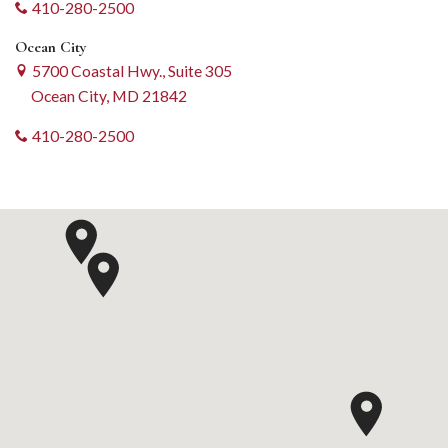
410-280-2500
Ocean City
5700 Coastal Hwy., Suite 305
Ocean City, MD 21842
410-280-2500