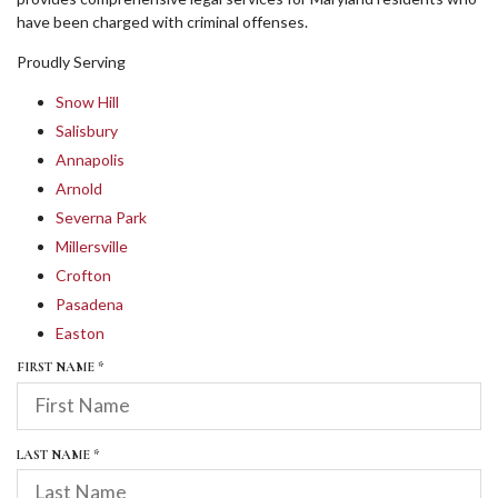
have been charged with criminal offenses.
Proudly Serving
Snow Hill
Salisbury
Annapolis
Arnold
Severna Park
Millersville
Crofton
Pasadena
Easton
R
FIRST NAME
*
E
Q
U
I
R
LAST NAME
*
R
E
E
Q