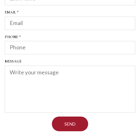
D
U
I
R
EMAIL
*
R
E
E
Q
D
U
I
R
PHONE
*
R
E
E
Q
D
U
I
MESSAGE
R
E
D