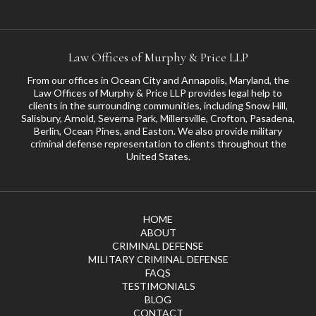
Law Offices of Murphy & Price LLP
From our offices in Ocean City and Annapolis, Maryland, the
Law Offices of Murphy & Price LLP provides legal help to
clients in the surrounding communities, including
Snow Hill
,
Salisbury
,
Arnold
,
Severna Park
,
Millersville
,
Crofton
,
Pasadena
,
Berlin, Ocean Pines, and
Easton
. We also provide military
criminal defense representation to clients throughout the
United States.
HOME
ABOUT
CRIMINAL DEFENSE
MILITARY CRIMINAL DEFENSE
FAQS
TESTIMONIALS
BLOG
CONTACT