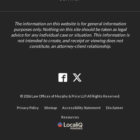
The information on this website is for general information
purposes only. Nothing on this site should be taken as legal
advice for any individual case or situation. This information is
not intended to create, and receipt or viewing does not
constitute, an attorney-client relationship.
© 2026 Law Offices of Murphy & Price LLP. All Rights Reserved.
Privacy Policy
Sitemap
Accessibility Statement
Disclaimer
Resources