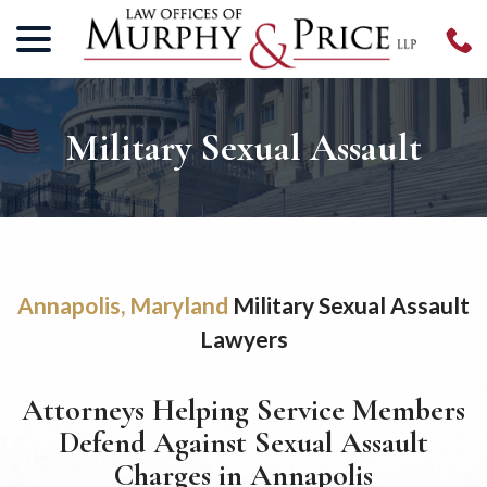
menu
Skip
to
Content
Military Sexual Assault
Annapolis, Maryland
Military Sexual Assault
Lawyers
Attorneys Helping Service Members
Defend Against Sexual Assault
Charges in Annapolis