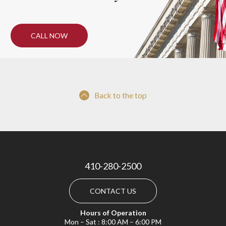
CALL NOW
Back to the top
410-280-2500
CONTACT US
Hours of Operation
Mon – Sat : 8:00 AM – 6:00 PM