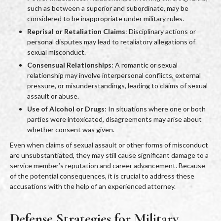
such as between a superior and subordinate, may be
considered to be inappropriate under military rules.
Reprisal or Retaliation Claims
: Disciplinary actions or
personal disputes may lead to retaliatory allegations of
sexual misconduct.
Consensual Relationships
: A romantic or sexual
relationship may involve interpersonal conflicts, external
pressure, or misunderstandings, leading to claims of sexual
assault or abuse.
Use of Alcohol or Drugs
: In situations where one or both
parties were intoxicated, disagreements may arise about
whether consent was given.
Even when claims of sexual assault or other forms of misconduct
are unsubstantiated, they may still cause significant damage to a
service member’s reputation and career advancement. Because
of the potential consequences, it is crucial to address these
accusations with the help of an experienced attorney.
Defense Strategies for Military