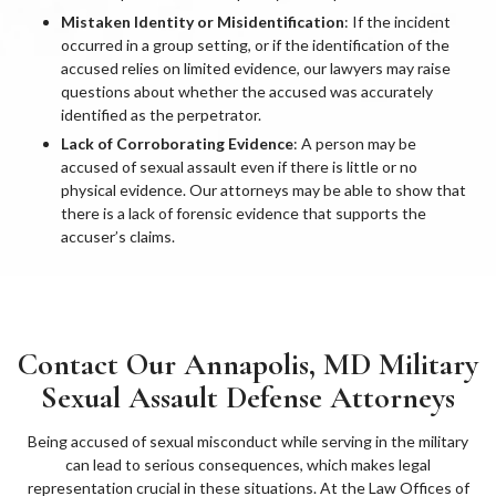
Mistaken Identity or Misidentification
: If the incident
occurred in a group setting, or if the identification of the
accused relies on limited evidence, our lawyers may raise
questions about whether the accused was accurately
identified as the perpetrator.
Lack of Corroborating Evidence
: A person may be
accused of sexual assault even if there is little or no
physical evidence. Our attorneys may be able to show that
there is a lack of forensic evidence that supports the
accuser’s claims.
Contact Our Annapolis, MD Military
Sexual Assault Defense Attorneys
Being accused of sexual misconduct while serving in the military
can lead to serious consequences, which makes legal
representation crucial in these situations. At the Law Offices of