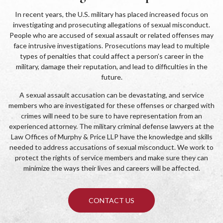
In recent years, the U.S. military has placed increased focus on
investigating and prosecuting allegations of sexual misconduct.
People who are accused of sexual assault or related offenses may
face intrusive investigations. Prosecutions may lead to multiple
types of penalties that could affect a person’s career in the
military, damage their reputation, and lead to difficulties in the
future.
A sexual assault accusation can be devastating, and service
members who are investigated for these offenses or charged with
crimes will need to be sure to have representation from an
experienced attorney. The military criminal defense lawyers at the
Law Offices of Murphy & Price LLP have the knowledge and skills
needed to address accusations of sexual misconduct. We work to
protect the rights of service members and make sure they can
minimize the ways their lives and careers will be affected.
CONTACT US