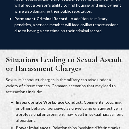
will affect a person’s ability to find housing and employment
while also damaging their public reputation.
Permanent Criminal Record
: In addition to military
penalties, a service member will face civilian repercussions
due to having a sex crime on their criminal record.
Situations Leading to Sexual Assault
or Harassment Charges
Sexual misconduct charges in the military can arise under a
variety of circumstances. Common scenarios that may lead to
accusations include:
Inappropriate Workplace Conduct
: Comments, touching,
or other behavior perceived as unwelcome or suggestive in
a professional environment may result in sexual harassment
allegations.
Power Imbalances
: Relationships involving differing ranks,