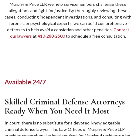
Murphy & Price LLP, we help servicemembers challenge these
allegations and fight for justice. By thoroughly reviewing these
cases, conducting independent investigations, and consulting with
forensic or psychological experts, we can build comprehensive
defenses to help avoid a conviction and other penalties.
Contact
our lawyers
at
410-280-2500
to schedule a free consultation.
Available 24/7
Skilled Criminal Defense Attorneys
Ready When You Need It Most
In court, there is no substitute for a devoted, knowledgeable
criminal defense lawyer. The Law Offices of Murphy & Price LLP
provides comprehensive legal services for Maryland residents who