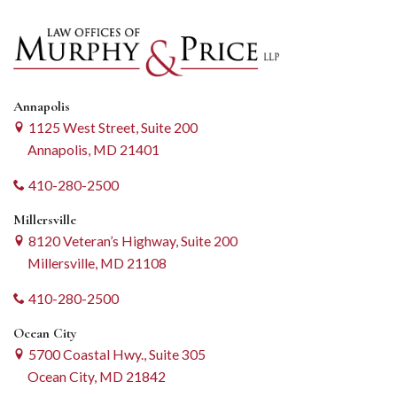
Annapolis
1125 West Street, Suite 200
Annapolis, MD 21401
410-280-2500
Millersville
8120 Veteran’s Highway, Suite 200
Millersville, MD 21108
410-280-2500
Ocean City
5700 Coastal Hwy., Suite 305
Ocean City, MD 21842