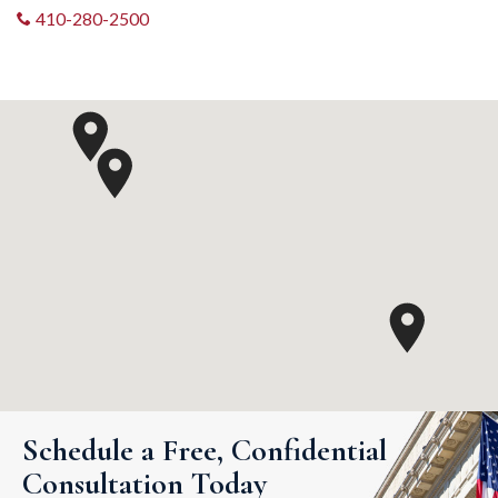
410-280-2500
Schedule a Free, Confidential
Consultation Today