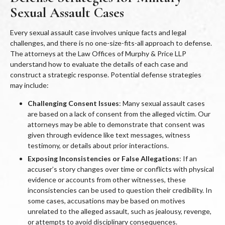
Sexual Assault Cases
Every sexual assault case involves unique facts and legal
challenges, and there is no one-size-fits-all approach to defense.
The attorneys at the Law Offices of Murphy & Price LLP
understand how to evaluate the details of each case and
construct a strategic response. Potential defense strategies
may include:
Challenging Consent Issues
: Many sexual assault cases
are based on a lack of consent from the alleged victim. Our
attorneys may be able to demonstrate that consent was
given through evidence like text messages, witness
testimony, or details about prior interactions.
Exposing Inconsistencies or False Allegations
: If an
accuser’s story changes over time or conflicts with physical
evidence or accounts from other witnesses, these
inconsistencies can be used to question their credibility. In
some cases, accusations may be based on motives
unrelated to the alleged assault, such as jealousy, revenge,
or attempts to avoid disciplinary consequences.