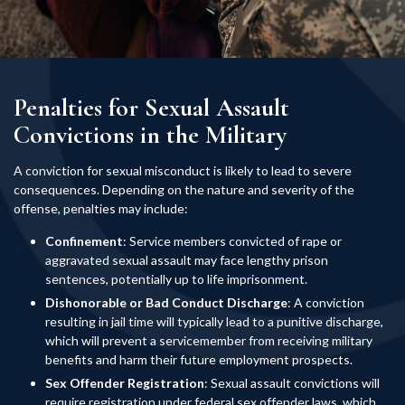
Penalties for Sexual Assault
Convictions in the Military
A conviction for sexual misconduct is likely to lead to severe
consequences. Depending on the nature and severity of the
offense, penalties may include:
Confinement
: Service members convicted of rape or
aggravated sexual assault may face lengthy prison
sentences, potentially up to life imprisonment.
Dishonorable or Bad Conduct Discharge
: A conviction
resulting in jail time will typically lead to a punitive discharge,
which will prevent a servicemember from receiving military
benefits and harm their future employment prospects.
Sex Offender Registration
: Sexual assault convictions will
require registration under federal sex offender laws, which