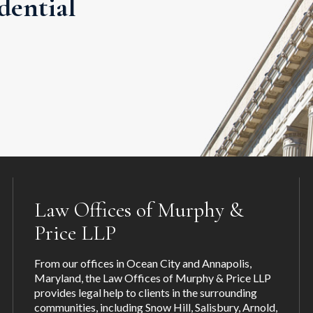
dential
Law Offices of Murphy &
Price LLP
From our offices in Ocean City and Annapolis,
Maryland, the Law Offices of Murphy & Price LLP
provides legal help to clients in the surrounding
communities, including
Snow Hill
,
Salisbury
,
Arnold
,