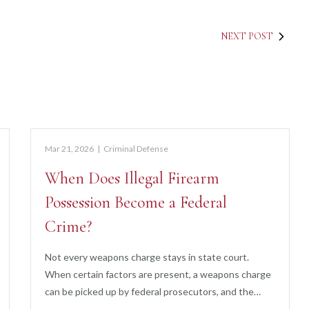
NEXT POST
Mar 21, 2026
|
Criminal Defense
When Does Illegal Firearm
Possession Become a Federal
Crime?
Not every weapons charge stays in state court.
When certain factors are present, a weapons charge
can be picked up by federal prosecutors, and the…