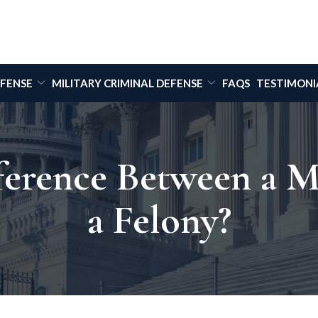
EFENSE
MILITARY CRIMINAL DEFENSE
FAQS
TESTIMONI
fference Between a 
a Felony?