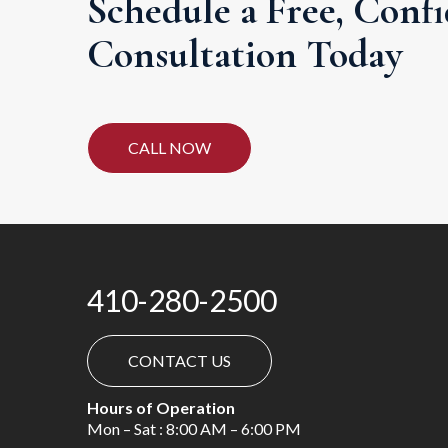
Schedule a Free, Confi
Consultation Today
CALL NOW
410-280-2500
CONTACT US
Hours of Operation
Mon – Sat : 8:00 AM – 6:00 PM