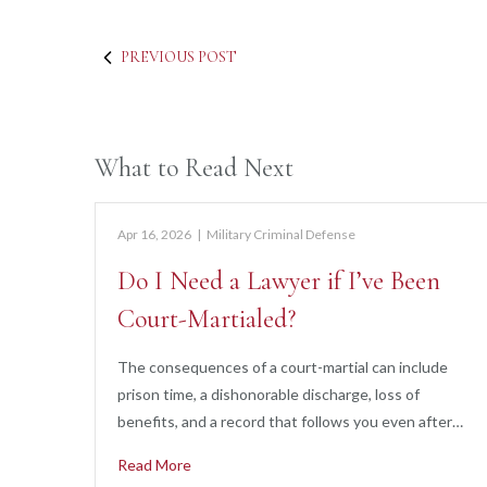
PREVIOUS POST
What to Read Next
Apr 16, 2026
|
Military Criminal Defense
Do I Need a Lawyer if I’ve Been
Court-Martialed?
The consequences of a court-martial can include
prison time, a dishonorable discharge, loss of
benefits, and a record that follows you even after…
Read More