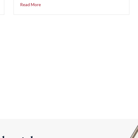
Read More