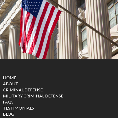
HOME
ABOUT
CRIMINAL DEFENSE
MILITARY CRIMINAL DEFENSE
FAQS
TESTIMONIALS
BLOG