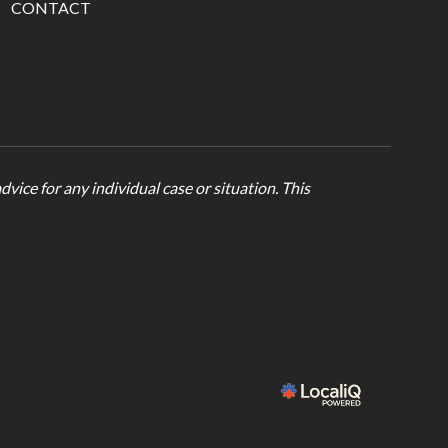
CONTACT
vice for any individual case or situation. This