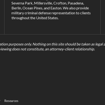
Severna Park
,
Millersville
,
Crofton
,
Pasadena
,
Berlin, Ocean Pines, and
Easton
. We also provide
military criminal defense representation to clients
throughout the United States.
tion purposes only. Nothing on this site should be taken as legal ad
viewing does not constitute, an attorney-client relationship.
r
Resources