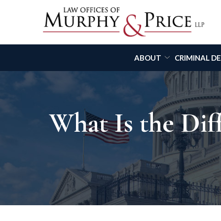
Skip
to
Content
ABOUT
CRIMINAL D
What Is the Di