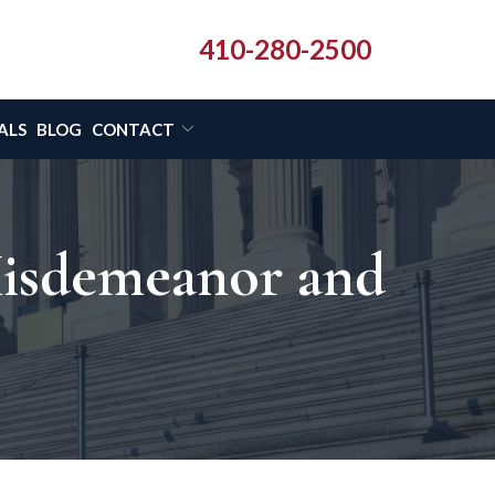
410-280-2500
ALS
BLOG
CONTACT
Misdemeanor and