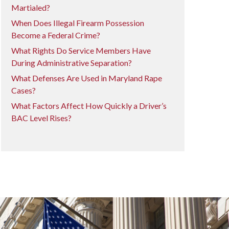
Martialed?
When Does Illegal Firearm Possession
Become a Federal Crime?
What Rights Do Service Members Have
During Administrative Separation?
What Defenses Are Used in Maryland Rape
Cases?
What Factors Affect How Quickly a Driver’s
BAC Level Rises?