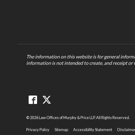
The information on this website is for general informa
information is not intended to create, and receipt or 
© 2026 Law Offices of Murphy & Price LLP. All Rights Reserved.
Privacy Policy
Sitemap
Accessibility Statement
Disclaime