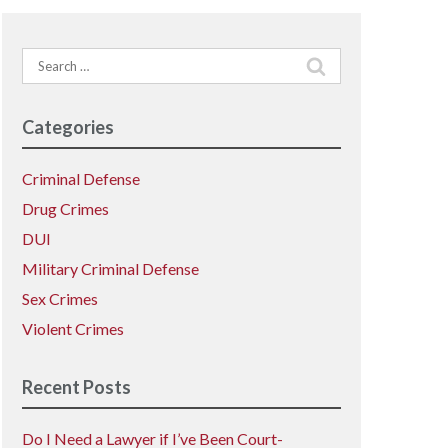
Search
for:
Categories
Criminal Defense
Drug Crimes
DUI
Military Criminal Defense
Sex Crimes
Violent Crimes
Recent Posts
Do I Need a Lawyer if I’ve Been Court-