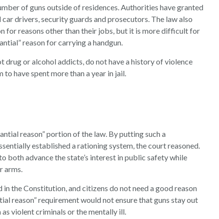
number of guns outside of residences. Authorities have granted
 car drivers, security guards and prosecutors. The law also
for reasons other than their jobs, but it is more difficult for
ntial” reason for carrying a handgun.
t drug or alcohol addicts, do not have a history of violence
to have spent more than a year in jail.
ntial reason” portion of the law. By putting such a
ssentially established a rationing system, the court reasoned.
to both advance the state’s interest in public safety while
r arms.
d in the Constitution, and citizens do not need a good reason
tial reason” requirement would not ensure that guns stay out
as violent criminals or the mentally ill.