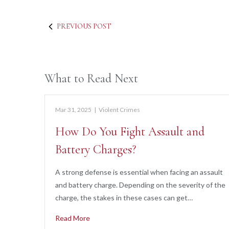
PREVIOUS POST
What to Read Next
Mar 31, 2025
|
Violent Crimes
How Do You Fight Assault and
Battery Charges?
A strong defense is essential when facing an assault
and battery charge. Depending on the severity of the
charge, the stakes in these cases can get…
Read More