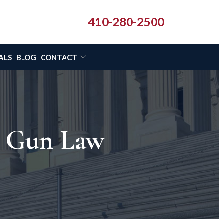
410-280-2500
ALS
BLOG
CONTACT
d Gun Law