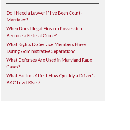
Do I Need a Lawyer if I’ve Been Court-
Martialed?
When Does Illegal Firearm Possession
Become a Federal Crime?
What Rights Do Service Members Have
During Administrative Separation?
What Defenses Are Used in Maryland Rape
Cases?
What Factors Affect How Quickly a Driver’s
BAC Level Rises?