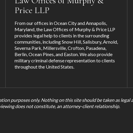
Law Offices of Murphy &
Price LLP
From our offices in Ocean City and Annapolis,
Maryland, the Law Offices of Murphy & Price LLP
provides legal help to clients in the surrounding
communities, including
Snow Hill
,
Salisbury
,
Arnold
,
Severna Park
,
Millersville
,
Crofton
,
Pasadena
,
Berlin, Ocean Pines, and
Easton
. We also provide
military criminal defense representation to clients
throughout the United States.
tion purposes only. Nothing on this site should be taken as legal ad
viewing does not constitute, an attorney-client relationship.