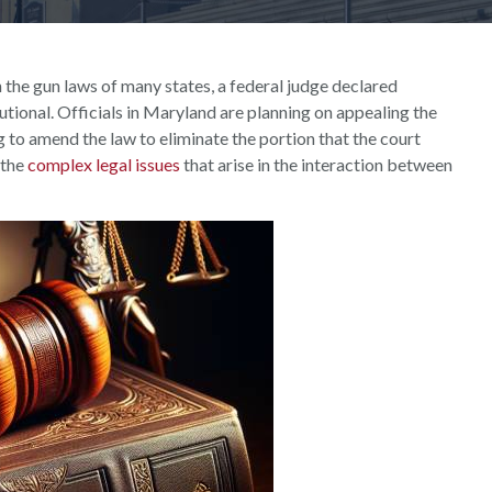
 the gun laws of many states, a federal judge declared
ional. Officials in Maryland are planning on appealing the
 to amend the law to eliminate the portion that the court
 the
complex legal issues
that arise in the interaction between