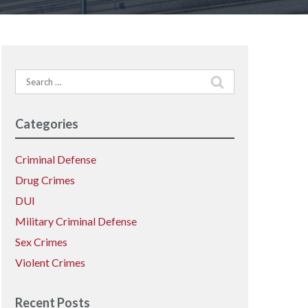
Search
for:
Categories
Criminal Defense
Drug Crimes
DUI
Military Criminal Defense
Sex Crimes
Violent Crimes
Recent Posts