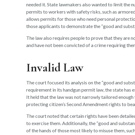
needed it. State lawmakers also wanted to limit the 
permits to workers with safety risks, such as armored
allows permits for those who need personal protection 
those applicants to demonstrate the “good and substa
The law also requires people to prove that they are no
and have not been convicted of a crime requiring them 
Invalid Law
The court focused its analysis on the “good and substa
requirement in its handgun permit law, the state has e
It held that the law was not narrowly tailored enough 
protecting citizen’s Second Amendment rights to bea
The court noted that certain rights have been detaile
to exercise them. Additionally, the “good and substan
of the hands of those most likely to misuse them, such 