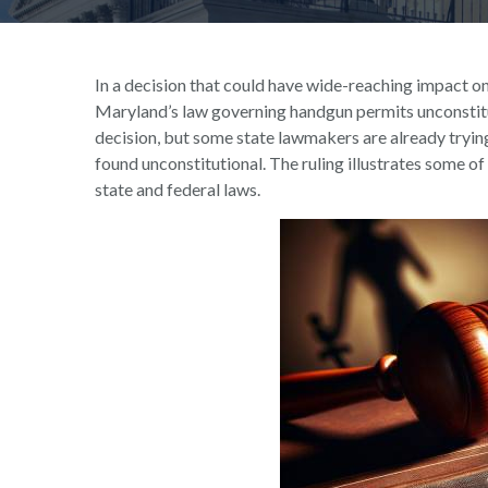
In a decision that could have wide-reaching impact on
Maryland’s law governing handgun permits unconstitut
decision, but some state lawmakers are already trying
found unconstitutional. The ruling illustrates some of
state and federal laws.