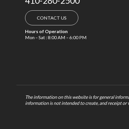
410-280-2500
CONTACT US
Hours of Operation
Mon – Sat : 8:00 AM – 6:00 PM
The information on this website is for general informa
information is not intended to create, and receipt or 