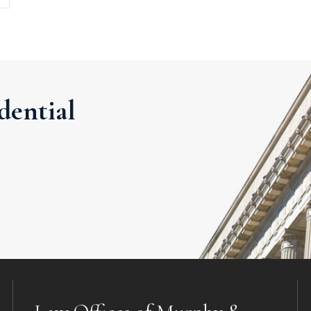
dential