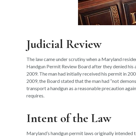
Judicial Review
The law came under scrutiny when a Maryland residen
Handgun Permit Review Board after they denied his ap
2009. The man had initially received his permit in 20
2009, the Board stated that the man had “not demonst
transport a handgun as a reasonable precaution again
requires.
Intent of the Law
Maryland’s handgun permit laws originally intended to