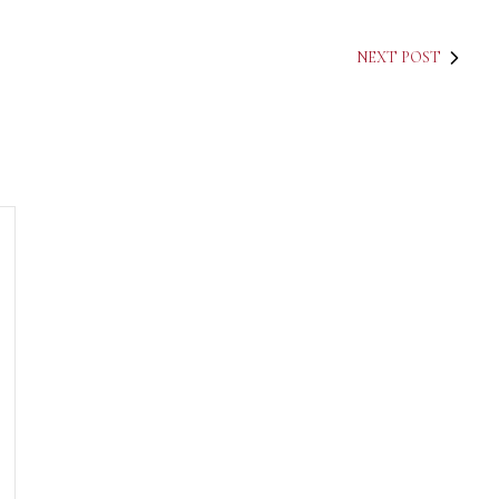
NEXT POST