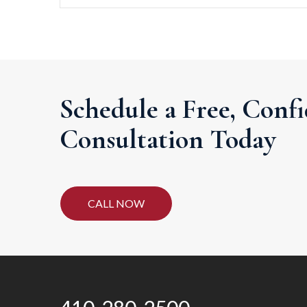
Schedule a Free, Confi
Consultation Today
CALL NOW