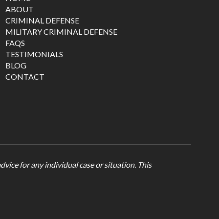
ABOUT
CRIMINAL DEFENSE
MILITARY CRIMINAL DEFENSE
FAQS
TESTIMONIALS
BLOG
CONTACT
vice for any individual case or situation. This