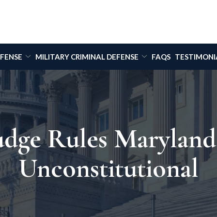
EFENSE
MILITARY CRIMINAL DEFENSE
FAQS
TESTIMONI
Judge Rules Marylan
Unconstitutional