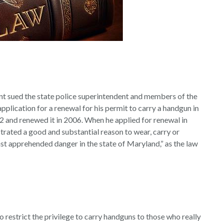
t sued the state police superintendent and members of the
plication for a renewal for his permit to carry a handgun in
02 and renewed it in 2006. When he applied for renewal in
rated a good and substantial reason to wear, carry or
st apprehended danger in the state of Maryland,” as the law
 restrict the privilege to carry handguns to those who really