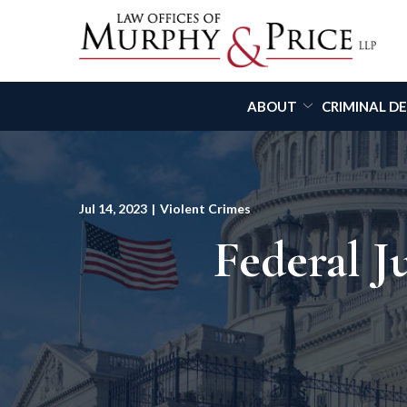
Skip
to
Content
ABOUT
CRIMINAL D
Jul 14, 2023
|
Violent Crimes
Federal 