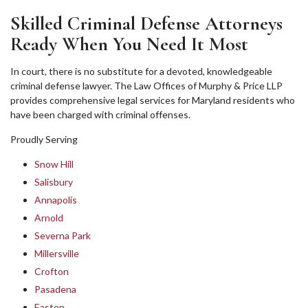
Skilled Criminal Defense Attorneys
Ready When You Need It Most
In court, there is no substitute for a devoted, knowledgeable
criminal defense lawyer. The Law Offices of Murphy & Price LLP
provides comprehensive legal services for Maryland residents who
have been charged with criminal offenses.
Proudly Serving
Snow Hill
Salisbury
Annapolis
Arnold
Severna Park
Millersville
Crofton
Pasadena
Easton