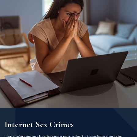
Internet Sex Crimes
Law enforcement has become very adept at cracking down on