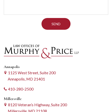
Annapolis
1125 West Street, Suite 200
Annapolis, MD 21401
410-280-2500
Millersville
8120 Veteran’s Highway, Suite 200
Millersville, MD 21108