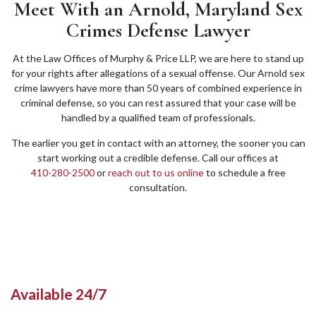
Meet With an Arnold, Maryland Sex
Crimes Defense Lawyer
At the Law Offices of Murphy & Price LLP, we are here to stand up
for your rights after allegations of a sexual offense. Our Arnold sex
crime lawyers have more than 50 years of combined experience in
criminal defense, so you can rest assured that your case will be
handled by a qualified team of professionals.
The earlier you get in contact with an attorney, the sooner you can
start working out a credible defense. Call our offices at
410-280-2500
or
reach out to us online
to schedule a free
consultation.
Available 24/7