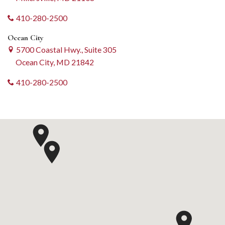
410-280-2500
Ocean City
5700 Coastal Hwy., Suite 305
Ocean City, MD 21842
410-280-2500