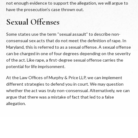
not enough evidence to support the allegation, we will argue to
have the prosecution’s case thrown out.
Sexual Offenses
Some states use the term “sexual assault” to describe non-
consensual sex acts that do not meet the definition of rape. In
Maryland, this is referred to as a sexual offense. A sexual offense
can be charged in one of four degrees depending on the severity
of the act. Like rape, a first-degree sexual offense carries the
potential for life imprisonment.
At the Law Offices of Murphy & Price LLP, we can implement
different strategies to defend you in court. We may question
whether the act was truly non-consensual. Alternatively, we can
argue that there was a mistake of fact that led to a false
allegation.