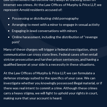
internet sex crimes. At the Law Offices of Murphy & Price LLP, we
represent Arnold residents accused of:
Possessing or distributing child pornography
Arranging to meet with a minor to engage in sexual activity
Engaging in lewd conversations with minors
Online harassment, including the distribution of “revenge
porn”
Many of these charges will trigger a federal investigation, since
communication can cross state lines. Federal cases often entail
stricter prosecution and harsher prison sentences, and having a
qualified lawyer at your side is a necessity in these situations.
At the Law Offices of Murphy & Price LLP, we can formulate a
defense strategy suited to the specifics of your case. We can
investigate whether you knowingly possessed illegal material, or if
there was real intent to commit a crime. Although these crimes
carry a heavy stigma, we will fight to uphold your rights in court,
making sure that your account is heard.