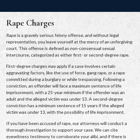
Rape Charges
Rape is a gravely serious felony offense, and without legal
representation, you leave yourself at the mercy of an unforgiving
court. This offense is defined as non-consensual sexual
intercourse, categorized as either first- or second-degree rape.
First-degree charges may apply if a case involves certain
aggravating factors, like the use of force, gang rape, or a rape
committed during a burglary or while trespassing. Following a
conviction, an offender will face a maximum sentence of life
imprisonment, with a 25-year minimum if the offender was an
adult and the alleged victim was under 13. A second-degree
conviction has a minimum sentence of 15 years if the alleged
victim was under 13, with the possibility of life imprisonment.
If you have been accused of rape, our attorneys will conduct a
thorough investigation to support your case. We can cite
eyewitness testimony to corroborate your alibi, and if there is