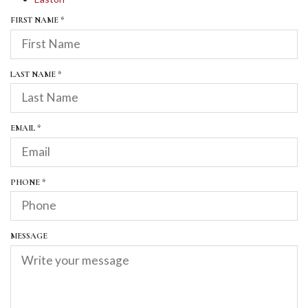
R
FIRST NAME
*
E
Q
U
I
R
LAST NAME
*
R
E
E
Q
D
U
I
R
EMAIL
*
R
E
E
Q
D
U
I
R
PHONE
*
R
E
E
Q
D
U
I
MESSAGE
R
E
D