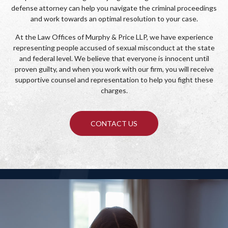
defense attorney can help you navigate the criminal proceedings
and work towards an optimal resolution to your case.
At the Law Offices of Murphy & Price LLP, we have experience
representing people accused of sexual misconduct at the state
and federal level. We believe that everyone is innocent until
proven guilty, and when you work with our firm, you will receive
supportive counsel and representation to help you fight these
charges.
CONTACT US