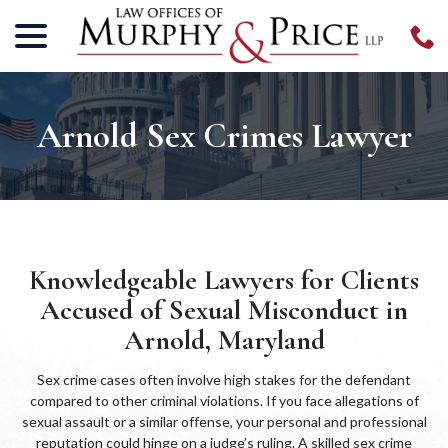
menu
Skip
to
Content
Arnold Sex Crimes Lawyer
Knowledgeable Lawyers for Clients
Accused of Sexual Misconduct in
Arnold, Maryland
Sex crime cases often involve high stakes for the defendant
compared to other criminal violations. If you face allegations of
sexual assault or a similar offense, your personal and professional
reputation could hinge on a judge’s ruling. A skilled sex crime