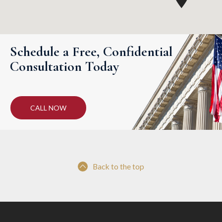
Schedule a Free, Confidential
Consultation Today
CALL NOW
Back to the top