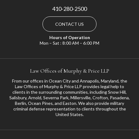
410-280-2500
CONTACT US
Hours of Operation
Mon – Sat : 8:00 AM – 6:00 PM
Law Offices of Murphy & Price LLP
From our offices in Ocean City and Annapolis, Maryland, the
Law Offices of Murphy & Price LLP provides legal help to
clients in the surrounding communities, including
Snow Hill
,
Salisbury
,
Arnold
,
Severna Park
,
Millersville
,
Crofton
,
Pasadena
,
Berlin, Ocean Pines, and
Easton
. We also provide military
criminal defense representation to clients throughout the
United States.