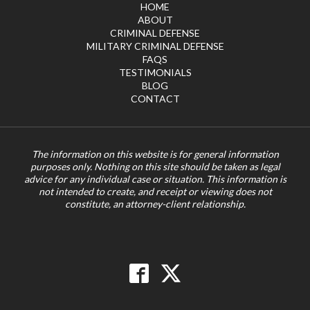
HOME
ABOUT
CRIMINAL DEFENSE
MILITARY CRIMINAL DEFENSE
FAQS
TESTIMONIALS
BLOG
CONTACT
The information on this website is for general information
purposes only. Nothing on this site should be taken as legal
advice for any individual case or situation. This information is
not intended to create, and receipt or viewing does not
constitute, an attorney-client relationship.